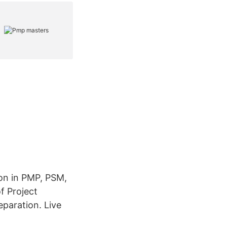
ion in PMP, PSM,
 Project
paration. Live