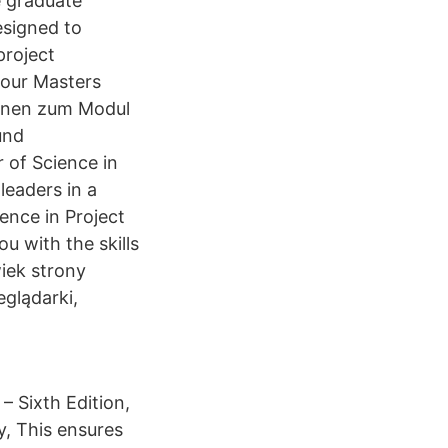
e graduate
esigned to
project
 our Masters
ionen zum Modul
und
 of Science in
leaders in a
ience in Project
u with the skills
iek strony
glądarki,
 Sixth Edition,
, This ensures