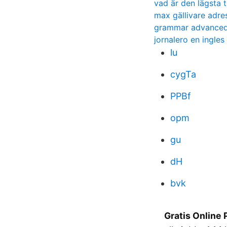
vad är den lägsta 
max gällivare adre
grammar advanced
jornalero en ingles
lu
cygTa
PPBf
opm
gu
dH
bvk
Gratis Online 