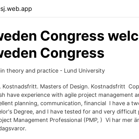
asj.web.app
weden Congress wel
weden Congress
in theory and practice - Lund University
 Kostnadsfritt. Masters of Design. Kostnadsfritt Co
nish have experience with agile project management 
llent planning, communication, financial I have a tw
or's Degree, and I have tested for and very difficult
Project Management Professional (PMP, ) Vi har mer ä
dagsvaror.