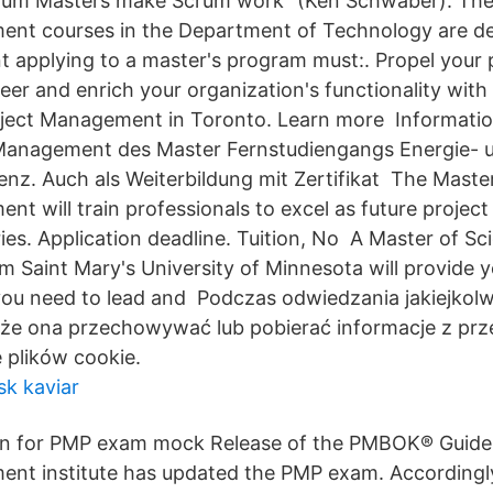
Scrum Masters make Scrum work“ (Ken Schwaber). Th
ent courses in the Department of Technology are d
t applying to a master's program must:. Propel your 
r and enrich your organization's functionality with
Project Management in Toronto. Learn more Informat
 Management des Master Fernstudiengangs Energie- 
enz. Auch als Weiterbildung mit Zertifikat The Master
t will train professionals to excel as future project 
ries. Application deadline. Tuition, No A Master of Sc
Saint Mary's University of Minnesota will provide yo
ou need to lead and Podczas odwiedzania jakiejkolw
że ona przechowywać lub pobierać informacje z prze
 plików cookie.
sk kaviar
on for PMP exam mock Release of the PMBOK® Guide –
nt institute has updated the PMP exam. Accordingly