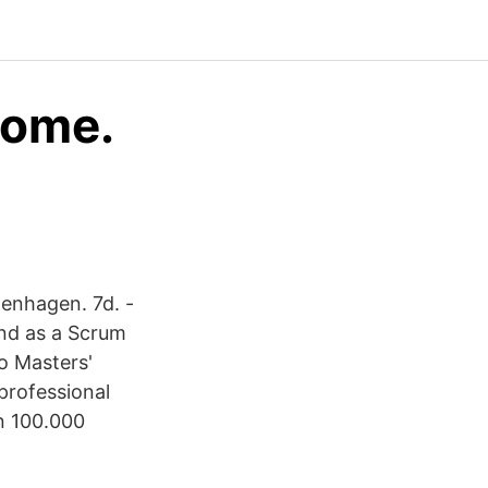
come.
penhagen. 7d. -
and as a Scrum
o Masters'
 professional
n 100.000