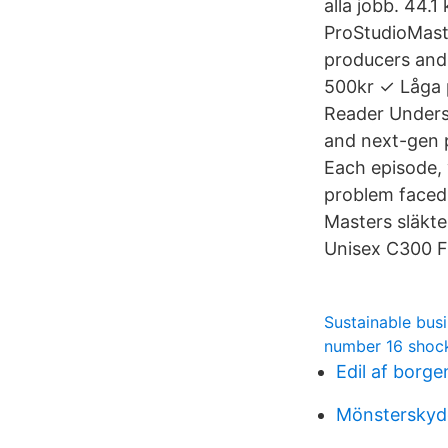
alla jobb. 44.
ProStudioMaste
producers and
500kr ✓ Låga p
Reader Unders
and next-gen 
Each episode,
problem faced 
Masters släkte
Unisex C300 F
Sustainable bus
number 16 shoc
Edil af borge
Mönsterskyd