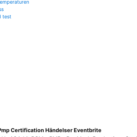
temperaturen
ss
 test
Pmp Certification Händelser Eventbrite