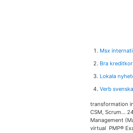
Msx internati
Bra kreditko
Lokala nyhet
Verb svenska
transformation in
CSM, Scrum… 24 
Management (Mast
virtual PMP® Ex