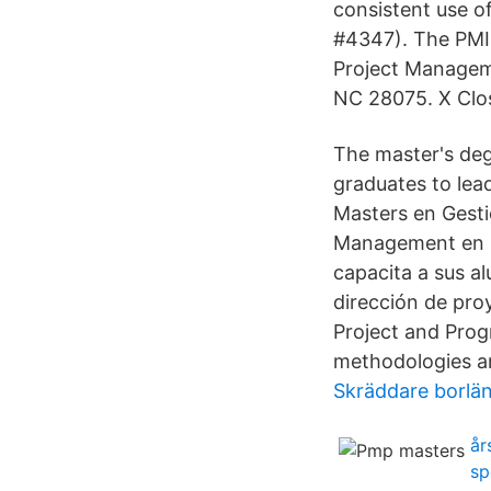
consistent use o
#4347). The PMI 
Project Manageme
NC 28075. X Clo
The master's deg
graduates to lea
Masters en Gesti
Management en m
capacita a sus a
dirección de pro
Project and Pro
methodologies an
Skräddare borlä
år
sp