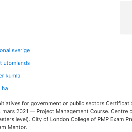
onal sverige
rt utomlands
er kumla
 ha
itiatives for government or public sectors Certificat
mars 2021 — Project Management Course. Centre of
ers level). City of London College of PMP Exam Pre
am Mentor.