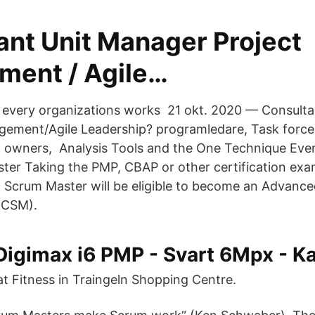
ant Unit Manager Project
ent / Agile…
 every organizations works 21 okt. 2020 — Consult
gement/Agile Leadership? programledare, Task force
 owners, Analysis Tools and the One Technique Eve
ter Taking the PMP, CBAP or other certification exa
 a Scrum Master will be eligible to become an Advance
-CSM).
igimax i6 PMP - Svart 6Mpx - K
t Fitness in Traingeln Shopping Centre.