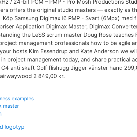
1 kHz / 24-bit PCM – PMP - Pro Mosh Productions Stu
rs offers the original studio masters — exactly as the
 Köp Samsung Digimax i6 PMP - Svart (6Mpx) med fri
riser Application Digimax Master, Digimax Converte
tanding the LeSS scrum master Doug Rose teaches 
project management professionals how to be agile a
 your hosts Kim Essendrup and Kate Anderson we will
in project management today, and share practical adv
 C4 anti skaft Golf flishugg Jigger vänster hand 299,
airwaywood 2 849,00 kr.
iness examples
k master
n
d logotyp