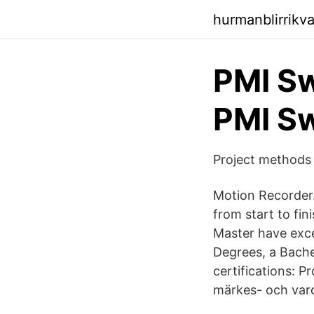
hurmanblirrikv
PMI S
PMI S
Project methods 
Motion Recorder.
from start to fi
Master have exce
Degrees, a Bachel
certifications: 
märkes- och var