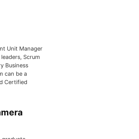
ant Unit Manager
 leaders, Scrum
ry Business
m can be a
d Certified
amera