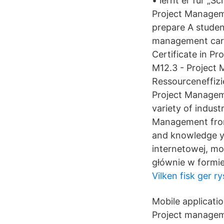
• lernt er für „
Project Managem
prepare A studen
management caree
Certificate in 
M12.3 - Project
Ressourceneffizi
Project Managemen
variety of indust
Management from 
and knowledge y
internetowej, mo
głównie w formie
Vilken fisk ger ry
Mobile applicati
Project manageme