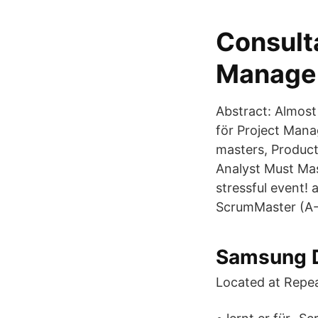
Consult
Managem
Abstract: Almost
för Project Mana
masters, Product
Analyst Must Mas
stressful event!
ScrumMaster (A
Samsung D
Located at Repea