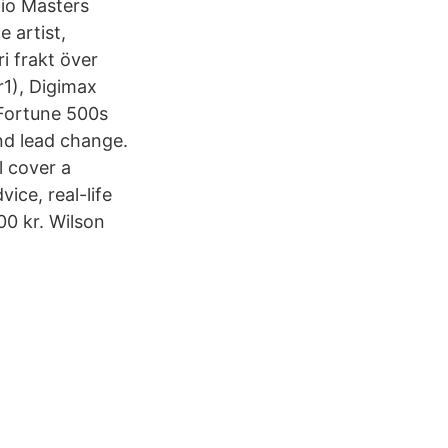
dio Masters
 artist,
 frakt över
r1), Digimax
Fortune 500s
nd lead change.
 cover a
ice, real-life
00 kr. Wilson