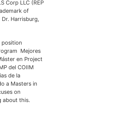
 LS Corp LLC (REP
rademark of
 Dr. Harrisburg,
 position
 Program Mejores
áster en Project
PMP del COIIM
as de la
o a Masters in
cuses on
 about this.