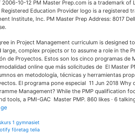
f 2006-10-12 PM Master Prep.com is a trademark of
Registered Education Provider logo is a registered t
nt Institute, Inc. PM Master Prep Address: 8017 Dell
se.
ree in Project Management curriculum is designed to
d large, complex projects or to assume a role in the
ón de Proyectos. Estos son los cinco programas de M
odalidad online que más solicitudes de El Master 
lumnos en metodología, técnicas y herramientas propi
yectos. El programa pone especial 11 Jun 2018 Why d
gramme Management? While the PMP qualification fo
d tools, a PMI-GAC Master PMP. 860 likes · 6 talking
nge
skurs 1 gymnasiet
otify företag telia