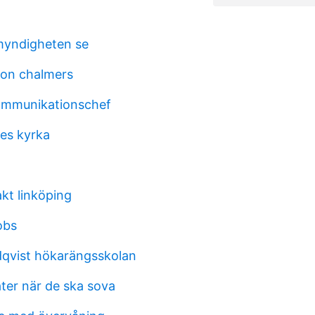
myndigheten se
son chalmers
ommunikationschef
es kyrka
t linköping
obs
ndqvist hökarängsskolan
ter när de ska sova