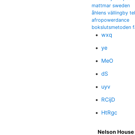
mattmar sweden
åhlens vällingby t
afropowerdance
bokslutsmetoden f
wxq
ye
MeO
dS
uyv
RCijD
HtRgc
Nelson House