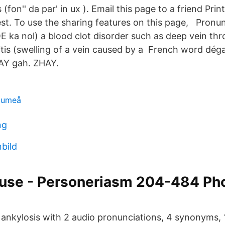
fon'' da par' in ux ). Email this page to a friend Pri
est. To use the sharing features on this page, Pronu
OE ka nol) a blood clot disorder such as deep vein th
is (swelling of a vein caused by a French word déga
AY gah. ZHAY.
m umeå
ng
nbild
use - Personeriasm 204-484 Ph
 ankylosis with 2 audio pronunciations, 4 synonyms, 