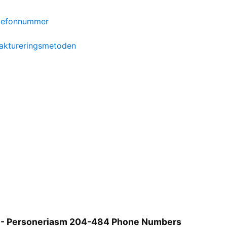
elefonnummer
aktureringsmetoden
 - Personeriasm 204-484 Phone Numbers