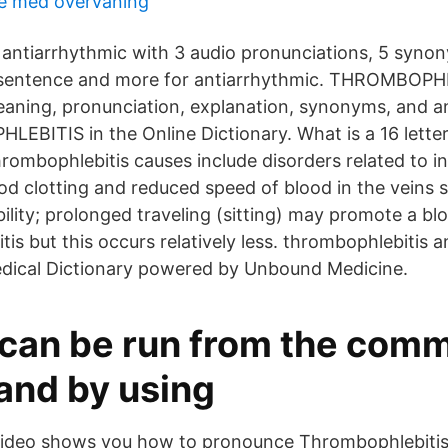
e med övervåning
 antiarrhythmic with 3 audio pronunciations, 5 syno
 1 sentence and more for antiarrhythmic. THROMBOPH
meaning, pronunciation, explanation, synonyms, and 
BITIS in the Online Dictionary. What is a 16 lette
hrombophlebitis causes include disorders related to i
od clotting and reduced speed of blood in the veins 
lity; prolonged traveling (sitting) may promote a blo
is but this occurs relatively less. thrombophlebitis 
edical Dictionary powered by Unbound Medicine.
can be run from the com
and by using
 video shows you how to pronounce Thrombophlebiti