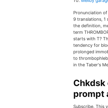
Mellby garag
Pronunciation of
9 translations,
the definition, 
term THROMBOPHLE
starts with T? T
tendency for blo
prolonged immobi
to thrombophlebit
in the Taber's M
Chkdsk 
prompt 
Subscribe. This