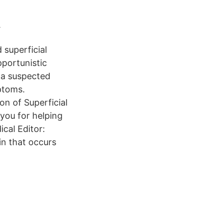
.
 superficial
pportunistic
 a suspected
ptoms.
on of Superficial
you for helping
cal Editor:
in that occurs