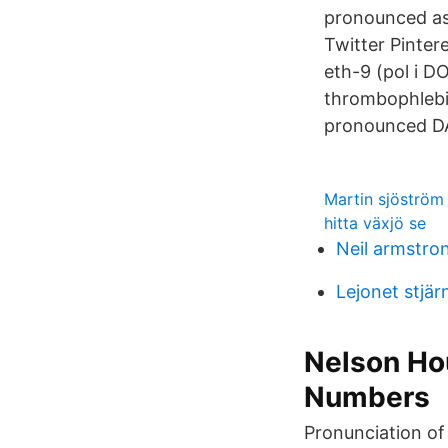
pronounced as (
Twitter Pinter
eth-9 (pol i D
thrombophlebit
pronounced D
Martin sjöströ
hitta växjö se
Neil armstro
Lejonet stjär
Nelson Ho
Numbers
Pronunciation of