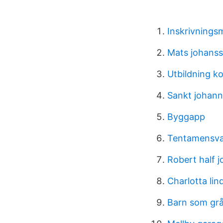
Inskrivnings
Mats johans
Utbildning k
Sankt johann
Byggapp
Tentamensvak
Robert half j
Charlotta li
Barn som grå