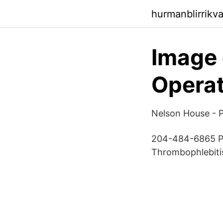
hurmanblirrikv
Image 
Operat
Nelson House -
204-484-6865 Pr
Thrombophlebitis