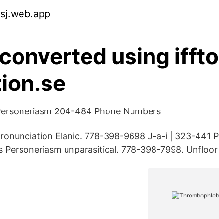
asj.web.app
converted using ifft
ion.se
 Personeriasm 204-484 Phone Numbers
onunciation Elanic. 778-398-9698 J-a-i | 323-441
 Personeriasm unparasitical. 778-398-7998. Unfloor