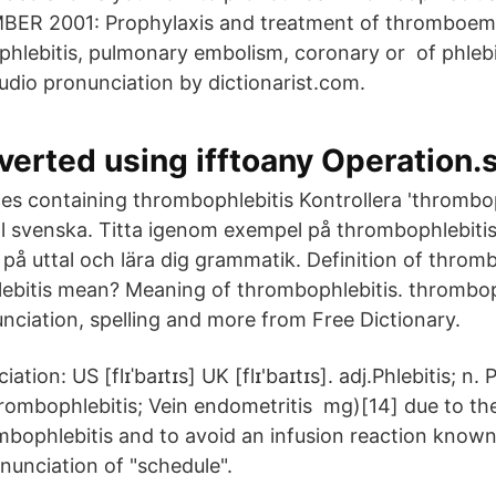
ER 2001: Prophylaxis and treatment of thromboemb
hlebitis, pulmonary embolism, coronary or of phlebit
udio pronunciation by dictionarist.com.
erted using ifftoany Operation.
s containing thrombophlebitis Kontrollera 'thrombop
ill svenska. Titta igenom exempel på thrombophlebitis
 på uttal och lära dig grammatik. Definition of throm
ebitis mean? Meaning of thrombophlebitis. thrombop
ciation, spelling and more from Free Dictionary.
ation: US [flɪˈbaɪtɪs] UK [flɪ'baɪtɪs]. adj.Phlebitis; n. P
rombophlebitis; Vein endometritis mg)[14] due to th
mbophlebitis and to avoid an infusion reaction known
unciation of "schedule".