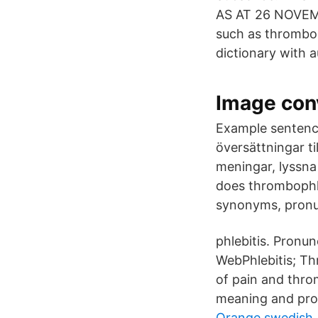
AS AT 26 NOVEMB
such as thrombop
dictionary with a
Image conv
Example sentence
översättningar t
meningar, lyssna
does thrombophl
synonyms, pronun
phlebitis. Pronunci
WebPhlebitis; Th
of pain and thro
meaning and pron
Orange swedish