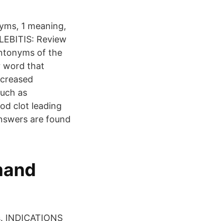
nyms, 1 meaning,
LEBITIS: Review
antonyms of the
r word that
ncreased
such as
od clot leading
answers are found
mand
s. INDICATIONS