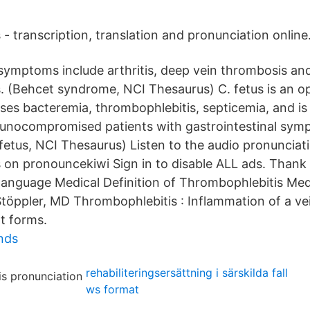
- transcription, translation and pronunciation online
symptoms include arthritis, deep vein thrombosis and
. (Behcet syndrome, NCI Thesaurus) C. fetus is an o
ses bacteremia, thrombophlebitis, septicemia, and is
unocompromised patients with gastrointestinal sym
etus, NCI Thesaurus) Listen to the audio pronunciati
 on pronouncekiwi Sign in to disable ALL ads. Thank 
 language Medical Definition of Thrombophlebitis Medi
töppler, MD Thrombophlebitis : Inflammation of a ve
t forms.
unds
rehabiliteringsersättning i särskilda fall
ws format