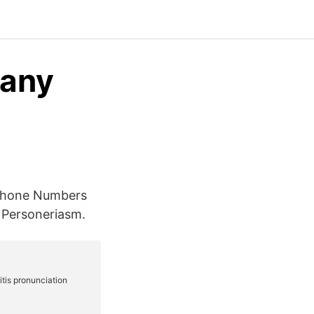
oany
 Phone Numbers
 Personeriasm.