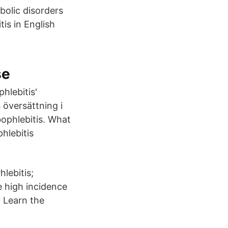
olic disorders
is in English
se
hlebitis'
 översättning i
bophlebitis. What
hlebitis
hlebitis;
e high incidence
 Learn the