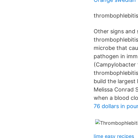
thrombophlebitis 
Other signs and 
thrombophlebitis
microbe that cau
pathogen in imm
(Campylobacter f
thrombophlebitis
build the largest
Melissa Conrad S
when a blood clo
76 dollars in po
lime easy recipes