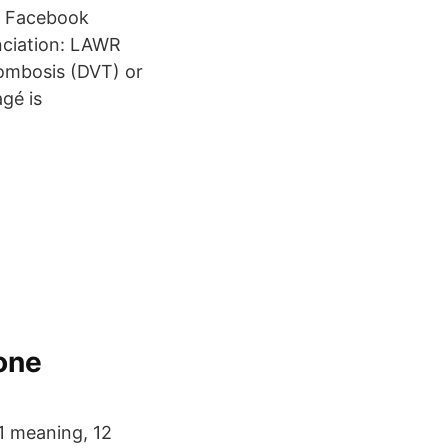
nt Facebook
nciation: LAWR
rombosis (DVT) or
gé is
one
1 meaning, 12